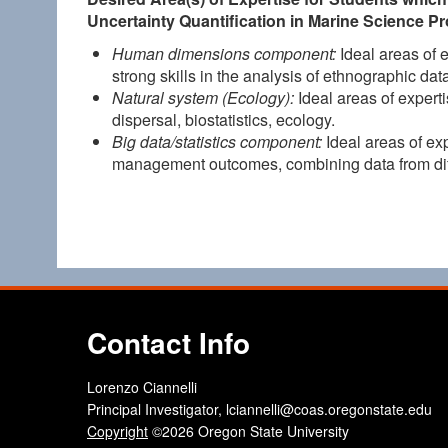
Uncertainty Quantification in Marine Science P
Human dimensions component:
Ideal areas of 
strong skills in the analysis of ethnographic d
Natural system (Ecology):
Ideal areas of experti
dispersal, biostatistics, ecology.
Big data/statistics component:
Ideal areas of exp
management outcomes, combining data from dif
Contact Info
Lorenzo Ciannelli
Principal Investigator, lciannelli@coas.oregonstate.edu
Copyright
©2026 Oregon State University