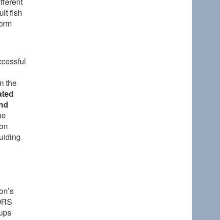
fferent
lt fish
form
ccessful
n the
ated
and
ne
 on
guiding
on’s
(ORS
oups