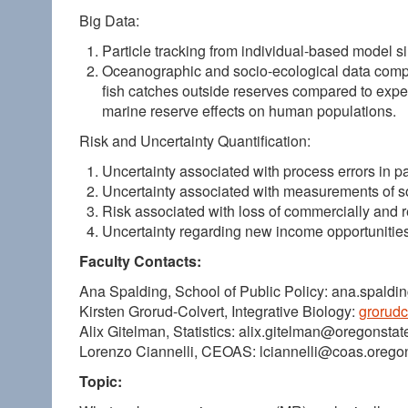
Big Data:
Particle tracking from individual-based model si
Oceanographic and socio-ecological data compila
fish catches outside reserves compared to experi
marine reserve effects on human populations.
Risk and Uncertainty Quantification:
Uncertainty associated with process errors in pa
Uncertainty associated with measurements of s
Risk associated with loss of commercially and r
Uncertainty regarding new income opportunitie
Faculty Contacts:
Ana Spalding, School of Public Policy: ana.spald
Kirsten Grorud-Colvert, Integrative Biology:
grorud
Alix Gitelman, Statistics: alix.gitelman@oregonstat
Lorenzo Ciannelli, CEOAS: lciannelli@coas.orego
Topic: