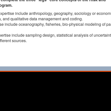
rogram.
expertise include anthropology, geography, sociology or economi
ata, and qualitative data management and coding.
se include oceanography, fisheries, bio-physical modeling of par
ertise include sampling design, statistical analysis of uncertaint
ferent sources.