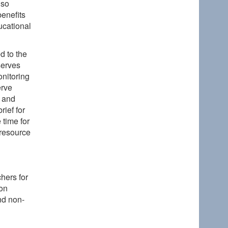
lso
enefits
ducational
d to the
serves
onitoring
erve
, and
rief for
 time for
 resource
hers for
on
nd non-