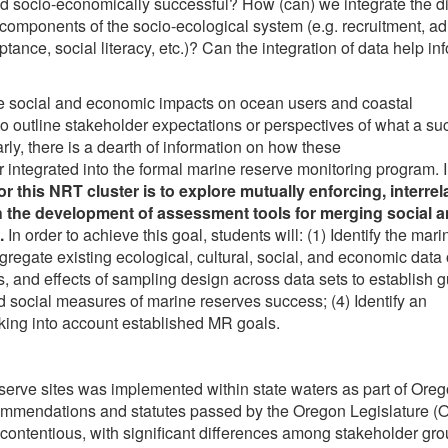
 socio-economically successful? How (can) we integrate the di
t components of the socio-ecological system (e.g. recruitment, adu
ance, social literacy, etc.)? Can the integration of data help in
erse social and economic impacts on ocean users and coastal
to outline stakeholder expectations or perspectives of what a su
ly, there is a dearth of information on how these
 integrated into the formal marine reserve monitoring program. I
or this NRT cluster is to explore
mutually enforcing, interrel
 the development of assessment tools for merging social 
.
In order to achieve this goal, students will: (1) Identify the mari
gregate existing ecological, cultural, social, and economic data
s, and effects of sampling design across data sets to establish 
nd social measures of marine reserves success; (4) Identify an
taking into account established MR goals.
eserve sites was implemented within state waters as part of Oreg
ommendations and statutes passed by the Oregon Legislature 
contentious, with significant differences among stakeholder gr