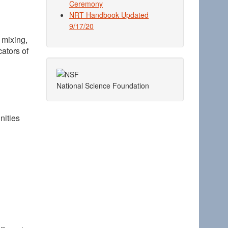
Ceremony
NRT Handbook Updated
9/17/20
 mixing,
ators of
National Science Foundation
nities