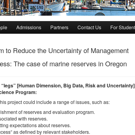
ple
Admissions
Partners
Contact Us
For Studen
em to Reduce the Uncertainty of Management
ss: The case of marine reserves in Oregon
3 “legs” [Human Dimension, Big Data, Risk and Uncertainty]
Science Program:
s project could include a range of issues, such as:
lishment of reserves and evaluation program.
ociated with reserves.
ting expectations about reserves.
ccess” as defined by relevant stakeholders.