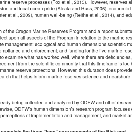
 marine reserve processes (Fox et al., 2013). However, reserves a
sion and local ocean pride (Alcala and Russ, 2006), economic b
Lester et al., 2009), human well-being (Reithe et al., 2014), and e
on of the Oregon Marine Reserves Program and a report submitte
flect upon all aspects of the Program in relation to the marine re
: site management; ecological and human dimensions scientific m
mpliance and enforcement; and funding for the five marine res
es to examine what has worked well, where there are deficiencies
ement from the scientific community that this timeframe is too b
marine reserve protections. However, this duration does provide
arch that helps inform marine reserves science and nearshore
lready being collected and analyzed by ODFW and other researc
Likewise, ODFW’s human dimension’s research program focuses 
nd perceptions of implementation and management, and market a
 complete the three “legs” core concepts of the Risk and