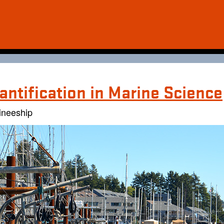
antification in Marine Science
ineeship