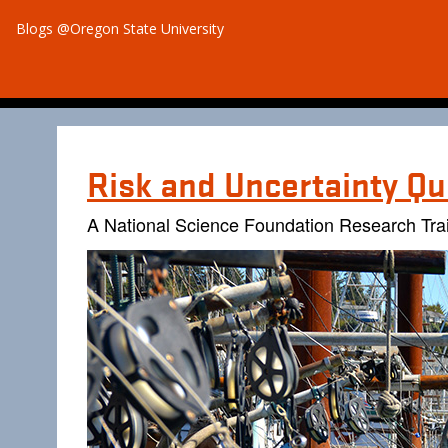
Blogs @Oregon State University
Risk and Uncertainty Qu
A National Science Foundation Research Tra