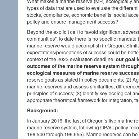
What makes a marine reserve (MR) ecologically and
types of data that are used to evaluate the differen
stocks, compliance, economic benefits, social accept
policy and ensure management success?
Beyond the explicit call to “avoid significant adv
communities”, to date there is no specific mandate 
marine reserve would accomplish in Oregon. Similar
expectations/perceptions of success could be better
context of the 2023 evaluation deadline,
our goal f
outcomes of the marine reserve system
through
ecological measures of marine reserve success
reserve goals as stated in policy documents; (2) Ag
marine reserves and assess similarities, difference
principles of success; (3) Identify key ecological a
appropriate theoretical framework for integration, 
Background:
In January 2016, the last of Oregon’s five marine r
marine reserve system, following OPAC policy rec
196.540 through 196.555). Marine reserves can be 