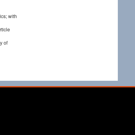
cs; with
ticle
y of