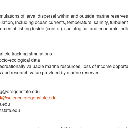
mulations of larval dispersal within and outside marine reserves
tion, including ocean currents, temperature, salinity, turbulent
mental fishing inside (control), sociological and economic indic
rticle tracking simulations
ocio-ecological data
ecreationally valuable marine resources, loss of income opportu
s and research value provided by marine reserves
ing@oregonstate.edu
ck@science.oregonstate.edu
e.edu
nstate.edu