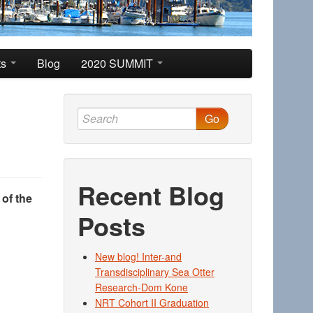
ts
Blog
2020 SUMMIT
Go
Recent Blog
 of the
Posts
New blog! Inter-and
Transdisciplinary Sea Otter
Research-Dom Kone
NRT Cohort II Graduation