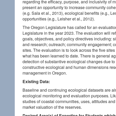
regarding the efficacy, purpose, and inclusivity of
present an opportunity to increase community cohe
(e.g. Sala et al., 2013), ecological benefits (e.g., 
opportunities (e.g., Leisher et al., 2012).
The Oregon Legislature has called for an evaluati
Legislature in the year 2023. The evaluation will re
goals, objectives, and policy directives including
and research; outreach; community engagement; co
sites. The evaluation is to look across the five sit
what has been learned to date. There is general agre
detection of substantive ecological changes due to 
constructive ecological and human dimensions rese
management in Oregon.
Existing Data:
Baseline and continuing ecological datasets are a
ecological monitoring and evaluation purposes. 
studies of coastal communities, uses, attitudes a
market valuation of the reserves.
Desired Area(s) of Expertise for Students which