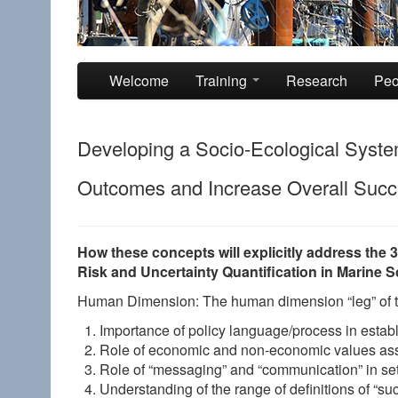
Skip to primary content
Skip to secondary content
Welcome
Training
Research
Peo
Developing a Socio-Ecological Syst
Outcomes and Increase Overall Succe
How these concepts will explicitly address the 
Risk and Uncertainty Quantification in Marine 
Human Dimension: The human dimension “leg” of thi
Importance of policy language/process in estab
Role of economic and non-economic values ass
Role of “messaging” and “communication” in set
Understanding of the range of definitions of “su